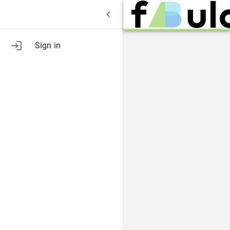
Sign in